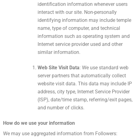
identification information whenever users
interact with our site. Non-personally
identifying information may include temple
name, type of computer, and technical
information such as operating system and
Internet service provider used and other
similar information.
Web Site Visit Data
: We use standard web
server partners that automatically collect
website visit data. This data may include IP
address, city type, Internet Service Provider
(ISP), date/time stamp, referring/exit pages,
and number of clicks.
How ​​do we use your information
We may use aggregated information from Followers: