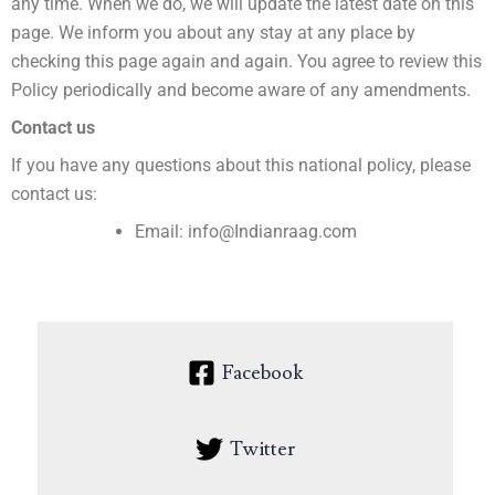
any time. When we do, we will update the latest date on this
page. We inform you about any stay at any place by
checking this page again and again. You agree to review this
Policy periodically and become aware of any amendments.
Contact us
If you have any questions about this national policy, please
contact us:
Email: info@Indianraag.com
Facebook
Twitter