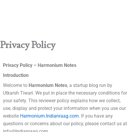
Privacy Policy
Privacy Policy – Harmonium Notes
Introduction
Welcome to
Harmonium Notes
, a startup blog run by
Utkarsh Tiwari. We put in place the necessary conditions for
your safety. This reviewer policy explains how we collect,
use, display and protect your information when you use our
website
Harmonium.
Indianraag.com
. If you have any
questions or concerns about our policy, please contact us at
info@Indianraag.com.