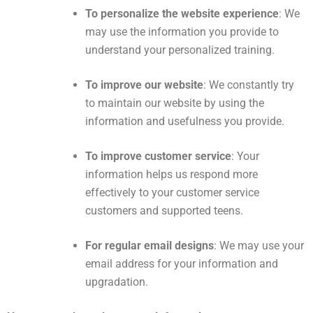
To personalize the website experience
: We
may use the information you provide to
understand your personalized training.
To improve our website
: We constantly try
to maintain our website by using the
information and usefulness you provide.
To improve customer service
: Your
information helps us respond more
effectively to your customer service
customers and supported teens.
For regular email designs
: We may use your
email address for your information and
upgradation.