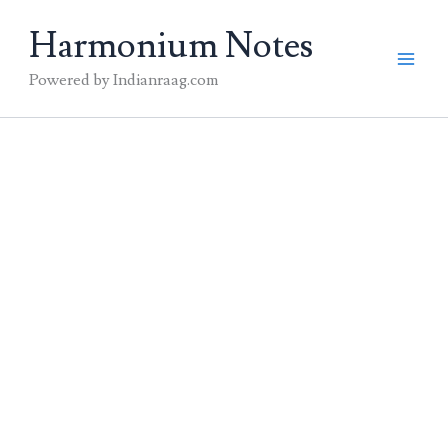
Skip
Harmonium Notes
to
content
Powered by Indianraag.com