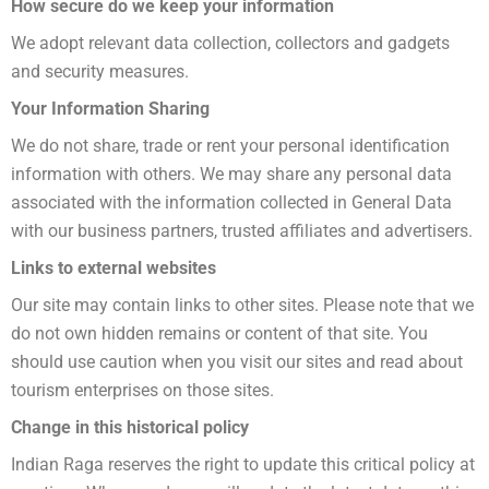
How ​​secure do we keep your information
We adopt relevant data collection, collectors and gadgets
and security measures.
Your Information Sharing
We do not share, trade or rent your personal identification
information with others. We may share any personal data
associated with the information collected in General Data
with our business partners, trusted affiliates and advertisers.
Links to external websites
Our site may contain links to other sites. Please note that we
do not own hidden remains or content of that site. You
should use caution when you visit our sites and read about
tourism enterprises on those sites.
Change in this historical policy
Indian Raga reserves the right to update this critical policy at