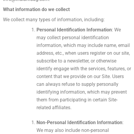
What information do we collect
We collect many types of information, including:
Personal Identification Information
: We
may collect personal identification
information, which may include name, email
address, etc., when users register on our site,
subscribe to a newsletter, or otherwise
identify engage with the services, features, or
content that we provide on our Site. Users
can always refuse to supply personally
identifying information, which may prevent
them from participating in certain Site-
related affiliates.
Non-Personal Identification Information
:
We may also include non-personal