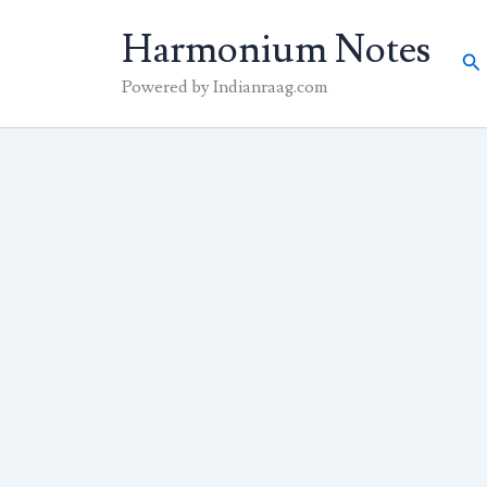
Skip
Harmonium Notes
to
Se
content
Powered by Indianraag.com