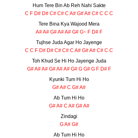
Hum Tere Bin Ab Reh Nahi Sakte
C F D# D# C# C# C A# G# A# C# C C C
Tere Bina Kya Wajood Mera
A# A# G# A# A# G# G~ F D# F
Tujhse Juda Agar Ho Jayenge
C C F D# D# C# C# C A# G# A# C# C C
Toh Khud Se Hi Ho Jayenge Juda
G# A# A# G# A# A# G# G G# G F D# F
Kyunki Tum Hi Ho
G# A# C G# A#
Ab Tum Hi Ho
G# A# C A# G# A#
Zindagi
G A# G#
Ab Tum Hi Ho