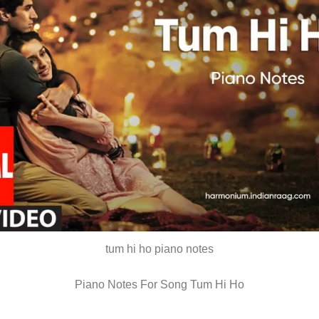
tum hi ho piano notes
Piano Notes For Song Tum Hi Ho