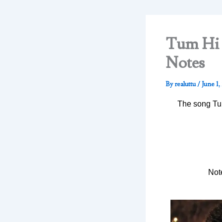
Tum Hi H
Notes
By
realuttu
/
June 1,
The song Tum
Not