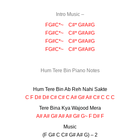
Intro Music –
FG#C*~ C#* G#A#G
FG#C*~ C#* G#A#G
FG#C*~ C#* G#A#G
FG#C*~ C#* G#A#G
Hum Tere Bin Piano Notes
Hum Tere Bin Ab Reh Nahi Sakte
C F D# D# C# C# C A# G# A# C# C C C
Tere Bina Kya Wajood Mera
A# A# G# A# A# G# G~ F D# F
Music
(F G# C C# G# A# G) – 2