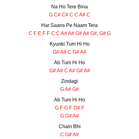
Na Ho Tere Bina
G C# C# C C A# C
Har Saans Pe Naam Tera
C F E F F C C A# A# G# A# G#, G# G
Kyunki Tum Hi Ho
G# A# C G# A#
Ab Tum Hi Ho
G# A# C A# G# A#
Zindagi
G A# G#
Ab Tum Hi Ho
G F G F D# F
G G# A#
Chain Bhi
C G# A#