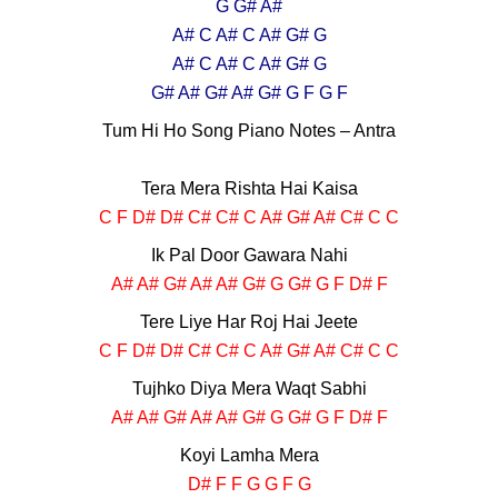
G G# A#
A# C A# C A# G# G
A# C A# C A# G# G
G# A# G# A# G# G F G F
Tum Hi Ho Song Piano Notes – Antra
Tera Mera Rishta Hai Kaisa
C F D# D# C# C# C A# G# A# C# C C
Ik Pal Door Gawara Nahi
A# A# G# A# A# G# G G# G F D# F
Tere Liye Har Roj Hai Jeete
C F D# D# C# C# C A# G# A# C# C C
Tujhko Diya Mera Waqt Sabhi
A# A# G# A# A# G# G G# G F D# F
Koyi Lamha Mera
D# F F G G F G