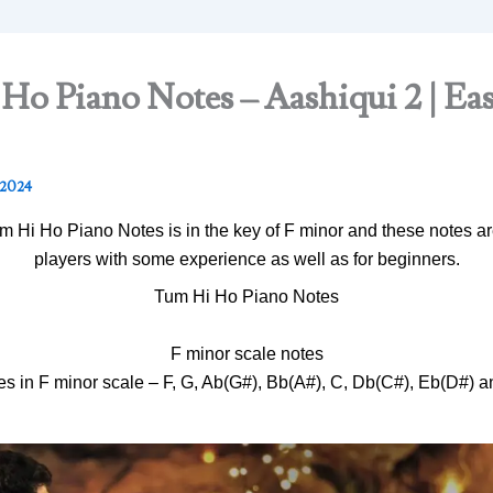
o Piano Notes – Aashiqui 2 | Ea
 2024
 Hi Ho Piano Notes is in the key of F minor and these notes are
players with some experience as well as for beginners.
Tum Hi Ho Piano Notes
F minor scale notes
es in F minor scale – F, G, Ab(G#), Bb(A#), C, Db(C#), Eb(D#) a