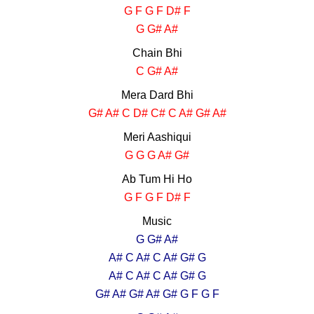
G F G F D# F
G G# A#
Chain Bhi
C G# A#
Mera Dard Bhi
G# A# C D# C# C A# G# A#
Meri Aashiqui
G G G A# G#
Ab Tum Hi Ho
G F G F D# F
Music
G G# A#
A# C A# C A# G# G
A# C A# C A# G# G
G# A# G# A# G# G F G F