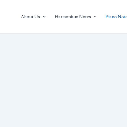
arch
About Us
Harmonium Notes
Piano Not