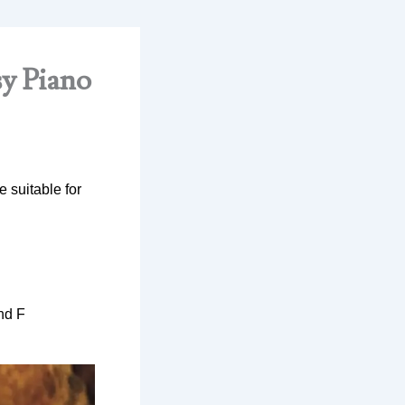
sy Piano
 suitable for
nd F