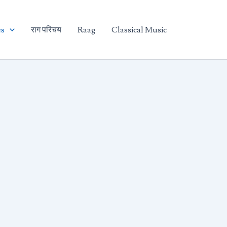
es
राग परिचय
Raag
Classical Music